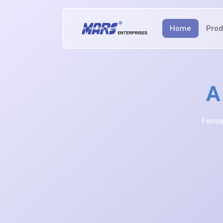
Home
Prod
A
Focus