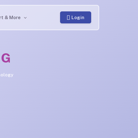
Login
rt & More
NG
nology