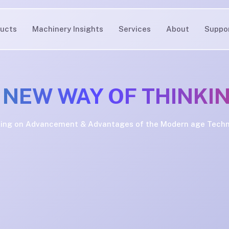
ucts
Machinery Insights
Services
About
Suppo
 NEW WAY OF THINKI
ing on Advancement & Advantages of the Modern age Tech